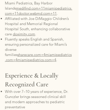
Miami Pediatrics, Bay Harbor
Islands
medifind.com+11miamipediatrics.
com+11doctor.webmd.com+11
.
Affiliated with Joe DiMaggio Children’s
Hospital and Memorial Regional
Hospital South, enhancing collaborative
care
doximity.com
.
Fluently speaks English and Spanish,
ensuring personalized care for Miami’s
diverse
families
sharecare.com+4miamipediatrics
.com+4miamipediatrics.com+4
.
Experience & Locally
Recognized Care
With over 7–10 years of experience, Dr.
Gunczler brings seasoned clinical skill
and modern approaches to pediatric
preventative