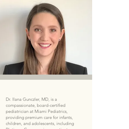
Dr. Ilana Gunczler, MD, is a
compassionate, board-certified
pediatrician at Miami Pediatrics,
providing premium care for infants,
children, and adolescents, including