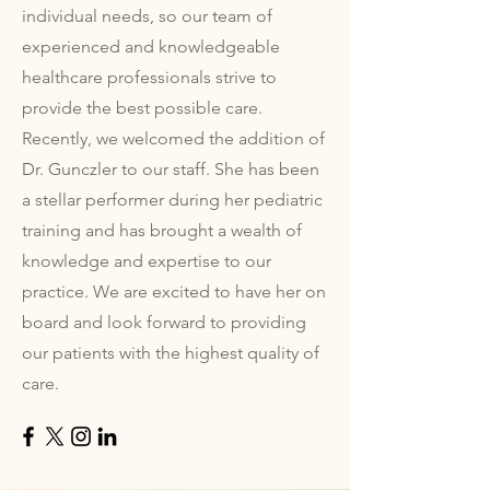
individual needs, so our team of
experienced and knowledgeable
healthcare professionals strive to
provide the best possible care.
Recently, we welcomed the addition of
Dr. Gunczler to our staff. She has been
a stellar performer during her pediatric
training and has brought a wealth of
knowledge and expertise to our
practice. We are excited to have her on
board and look forward to providing
our patients with the highest quality of
care.