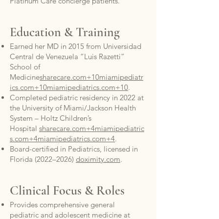
Platinum Care concierge patients.
Education & Training
Earned her MD in 2015 from Universidad
Central de Venezuela “Luis Razetti”
School of
Medicine
sharecare.com+10miamipediatr
ics.com+10miamipediatrics.com+10
.
Completed pediatric residency in 2022 at
the University of Miami/Jackson Health
System – Holtz Children’s
Hospital
sharecare.com+4miamipediatric
s.com+4miamipediatrics.com+4
.
Board-certified in Pediatrics, licensed in
Florida (2022–2026)
doximity.com
.
Clinical Focus & Roles
Provides comprehensive general
pediatric and adolescent medicine at