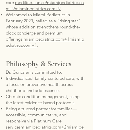
care
medifind.com+9miamipediatrics.co
m+9miamipediatrics.com+9
.
Welcomed to Miami Pediatrics in
February 2023, hailed as a “rising star”
whose addition strengthens round-the-
clock concierge and premium
offerings
miamipediatrics.com+1miamip
ediatrics.com+1
.
Philosophy & Services
Dr. Gunczler is committed to:
Individualized, family-centered care, with
a focus on preventive health across
childhood and adolescence.
Chronic condition management, using
the latest evidence-based protocols.
Being a trusted partner for families—
accessible, communicative, and
responsive via Platinum Care
services
miamipediatrics.com+2miamipe