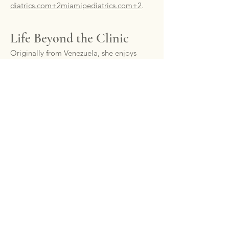
diatrics.com+2miamipediatrics.com+2
.
Life Beyond the Clinic
Originally from Venezuela, she enjoys
Miami’s sun, vibrant culture, and quality
time with her husband and two young
sons
miamipediatrics.com+1miamipedia
trics.com+1
.
Schedule a Visit with Dr.
Gunczler
Dr. Gunczler welcomes new patients
through both traditional visits and
exclusive Platinum Care Concierge
services, including more flexible
scheduling and enhanced accessibility.
📞 (305) 868‑5181
🔗
Request an appointment online