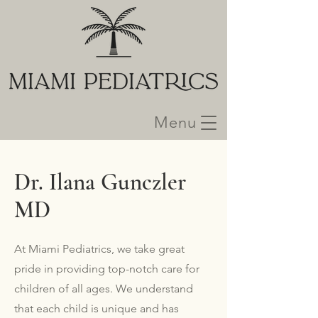
Menu
Dr. Ilana Gunczler
MD
At Miami Pediatrics, we take great
pride in providing top-notch care for
children of all ages. We understand
that each child is unique and has