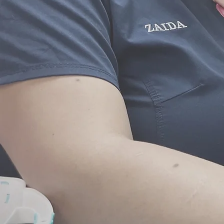
address your child’s indivi
Telephone and Emai
To make the most efficient us
Pediatrics gladly accepts 
consultations when 
Coordination of S
If your child needs specialt
closely to coordinate with o
Pediatrics will make carefu
facilitate communication and
will also make arrangeme