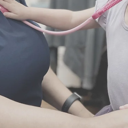
dual health issues.
24-Hour A
l Consultation
You will always have dir
e of your time, Miami
any medical issue (
telephone and email
evenings), 
appropriate.
pecialty Care
First Newbo
y care, we will work
Your baby's first visi
ther providers. Miami
of your own home. 
l recommendations and
examination of your
 follow-up. The office
answer all your quest
nts to get you the
patterns at