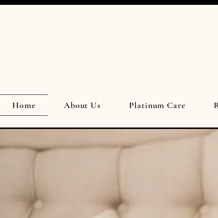
Home
About Us
Platinum Care
R