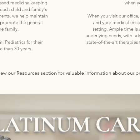
based medicine keeping
when y
 each child and family's
rents, we help maintain
When you visit our office
nd promote the general
and your medical encou
re family.
setting. Ample time is a
underlying needs, with ad
 Pediatrics for their
state-of-the-art therapies
re than 30 years.
view our Resources section for valuable information about our 
LATINUM CA