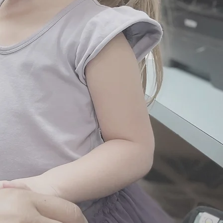
ccessibility
ect access to our staff for
including holidays and
large or small.
rn Visit at Home
t can be done from the comfort
We will provide a thorough
 baby and also educate and
ions about feeding, and sleep
 an additional fee.