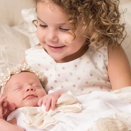
ERAL
CON