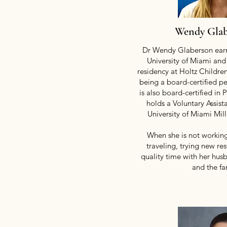
Wendy Gla
Dr Wendy Glaberson earn
University of Miami and
residency at Holtz Children
being a board-certified pe
is
also
board-certified in 
holds a Voluntary Assist
University of Miami Mil
When she is not working
traveling, trying new re
quality time with her hus
and the fa