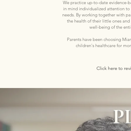
We practice up-to-date evidence-
in mind individualized attention to
needs. By working together with pa
the health of their little ones a
well-being of the enti
Parents have been choosing Miami
children's healthcare for mo
Click here to re
P