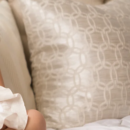
CIERGE