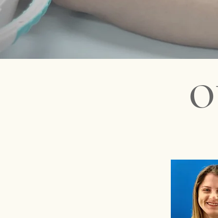
earliest available 
diatricians in Miami - Best miami pediatrician - Dr Wendy Gl
O