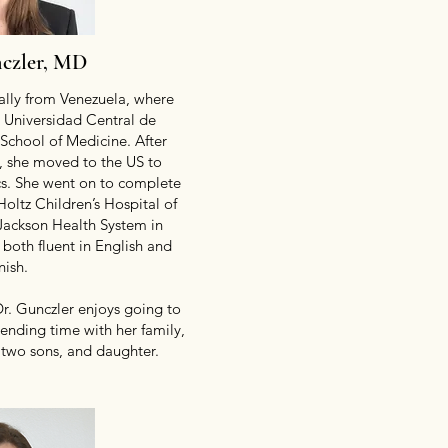
nczler, MD
nally from Venezuela, where
 Universidad Central de
 School of Medicine. After
l, she moved to the US to
ics. She went on to complete
Holtz Children’s Hospital of
/Jackson Health System in
 both fluent in English and
nish.
Dr. Gunczler enjoys going to
pending time with her family,
 two sons, and daughter.