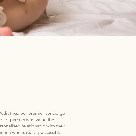
ATRICS
diatrics, our premier concierge
d for parents who value the
sonalized relationship with their
meone who is readily accessible