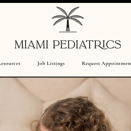
esources
Job Listings
Request Appointmen