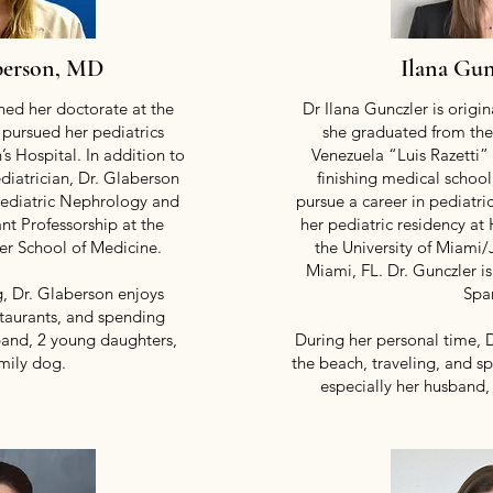
berson, MD
Ilana Gu
ed her doctorate at the
Dr Ilana Gunczler is origi
 pursued her pediatrics
she graduated from the
’s Hospital. In addition to
Venezuela “Luis Razetti”
diatrician, Dr. Glaberson
finishing medical schoo
Pediatric Nephrology and
pursue a career in pediatr
ant Professorship at the
her pediatric residency at 
ler School of Medicine.
the University of Miami
Miami, FL. Dr. Gunczler is
, Dr. Glaberson enjoys
Spa
staurants, and spending
band, 2 young daughters,
During her personal time, 
mily dog.
the beach, traveling, and s
especially her husband,