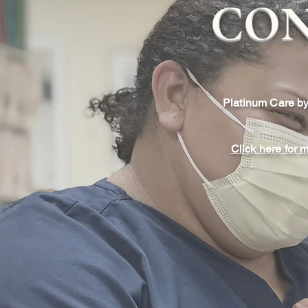
CON
Platinum Care by
Click here for 
Longer, Unhurried
Typical pediatricians see a
each day. In our practice 
longer appointments than was
Because your child will be 
of patients, we can take 