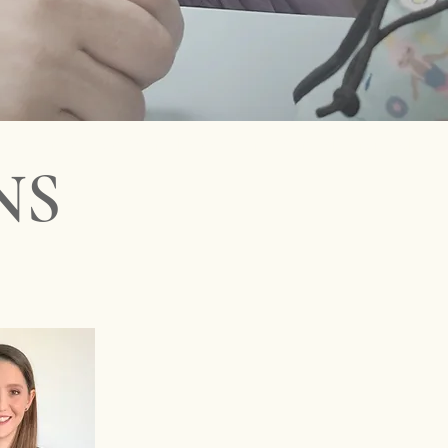
pediatrics - Best Miami kids doctor - Miami children's physic
NS