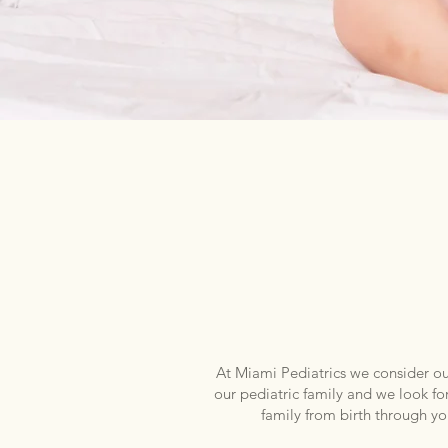
PEDIA
Miami Pediatrics has provided 
At Miami Pediatrics we consider our
our pediatric family and we look fo
family from birth through 