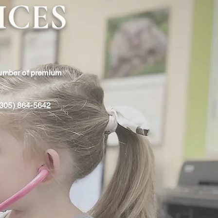
ICES
number of premium
 (305) 864-5642
rs House Calls
ls are available to members
 Miami Pediatrics for non-
an additional fee. We are
0pm - 10:00pm to see your
mfort of your own home.