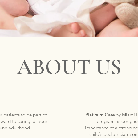
TRICS
PEDI
premium medical care for your children since 1992
ABOUT US
 patients to be part of
Platinum Care
by Miami Pe
rward to caring for your
program, is designe
young adulthood.
importance of a strong per
child's pediatrician; so