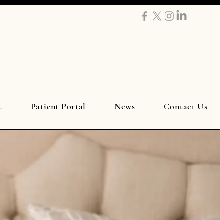
t
Patient Portal
News
Contact Us