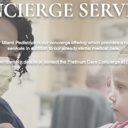
CIERGE SERV
 Miami Pediatrics is our concierge offering which provides a 
services in addition to our already stellar medical care.
membership details or contact the Platinum Care Concierge at
 Appointments
After-Hou
s many as 50 patients
After-hour house cal
we can schedule much
of Platinum Care by
 previously possible.
emergent care, at 
one of a small number
available from 5:3
the time we need to
child in the co