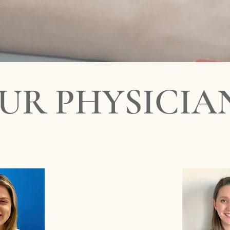
appointment.
aberson - Dr Vicente Roger - Dr Ilana Gunczler - Miami Beach 
UR PHYSICIA