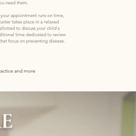
ou need them.
, your appointment runs on time,
nter takes place in a relaxed
llotted to discuss your child's
ditional time dedicated to review
 that focus on preventing disease.
practice and more
RE