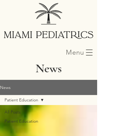
Menu
News
News
Patient Education
All Posts
Patient Education