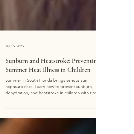
Jul 15, 2025
Sunburn and Heatstroke: Preventing
Summer Heat Illness in Children
Summer in South Florida brings serious sun
exposure risks. Learn how to prevent sunburn,
dehydration, and heatstroke in children with tips
from Miami Pediatrics.