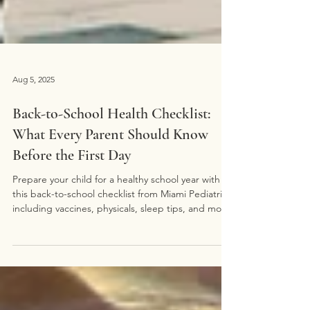
Aug 5, 2025
Back-to-School Health Checklist:
What Every Parent Should Know
Before the First Day
Prepare your child for a healthy school year with
this back-to-school checklist from Miami Pediatrics,
including vaccines, physicals, sleep tips, and more.