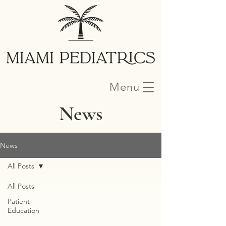
Menu
News
News
All Posts
All Posts
Patient
Education