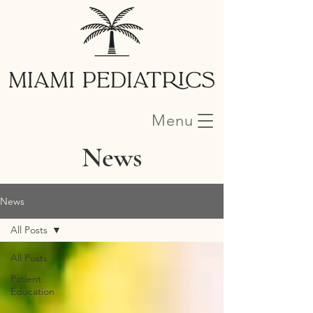
Menu
News
News
All Posts
All Posts
Patient
Education