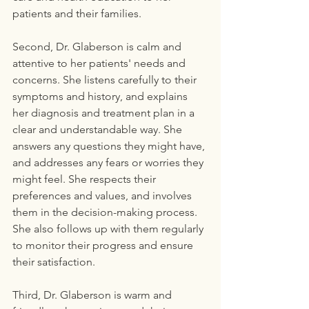
patients and their families.
Second, Dr. Glaberson is calm and 
attentive to her patients' needs and 
concerns. She listens carefully to their 
symptoms and history, and explains 
her diagnosis and treatment plan in a 
clear and understandable way. She 
answers any questions they might have, 
and addresses any fears or worries they 
might feel. She respects their 
preferences and values, and involves 
them in the decision-making process. 
She also follows up with them regularly 
to monitor their progress and ensure 
their satisfaction.
Third, Dr. Glaberson is warm and 