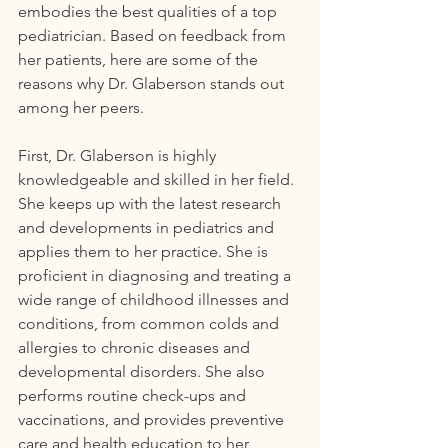
embodies the best qualities of a top 
pediatrician. Based on feedback from 
her patients, here are some of the 
reasons why Dr. Glaberson stands out 
among her peers.
First, Dr. Glaberson is highly 
knowledgeable and skilled in her field. 
She keeps up with the latest research 
and developments in pediatrics and 
applies them to her practice. She is 
proficient in diagnosing and treating a 
wide range of childhood illnesses and 
conditions, from common colds and 
allergies to chronic diseases and 
developmental disorders. She also 
performs routine check-ups and 
vaccinations, and provides preventive 
care and health education to her 