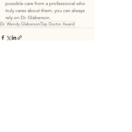
possible care from a professional who 
truly cares about them, you can always 
rely on Dr. Glaberson.
Dr. Wendy Glaberson
Top Doctor Award
See All
Recent Posts