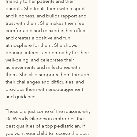
friendly to her patients and their 
parents. She treats them with respect 
and kindness, and builds rapport and 
trust with them. She makes them feel 
comfortable and relaxed in her office, 
and creates a positive and fun 
atmosphere for them. She shows 
genuine interest and empathy for their 
well-being, and celebrates their 
achievements and milestones with 
them. She also supports them through 
their challenges and difficulties, and 
provides them with encouragement 
and guidance.
These are just some of the reasons why 
Dr. Wendy Glaberson embodies the 
best qualities of a top pediatrician. If 
you want your child to receive the best 