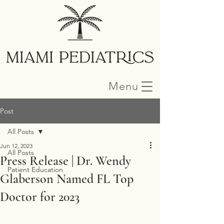
Menu
Post
All Posts
Jun 12, 2023
All Posts
Press Release | Dr. Wendy
Patient Education
Glaberson Named FL Top
Doctor for 2023