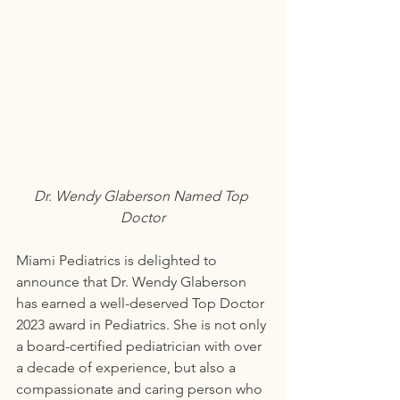
Dr. Wendy Glaberson Named Top 
Doctor
Miami Pediatrics is delighted to 
announce that Dr. Wendy Glaberson 
has earned a well-deserved Top Doctor 
2023 award in Pediatrics. She is not only 
a board-certified pediatrician with over 
a decade of experience, but also a 
compassionate and caring person who 